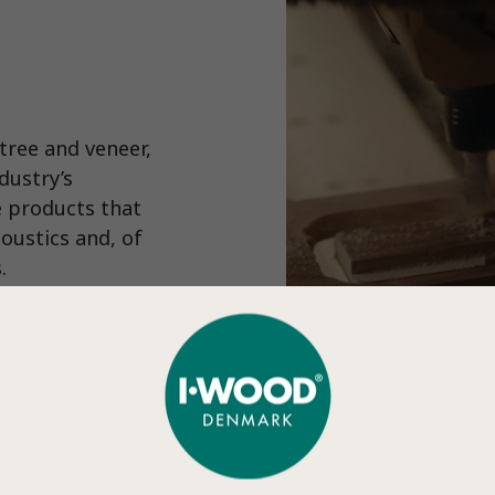
tree and veneer,
dustry’s
e products that
coustics and, of
.