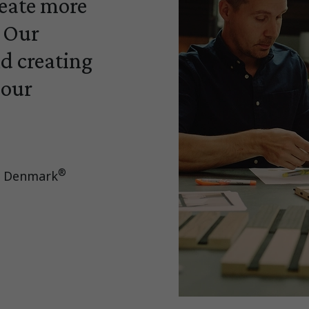
reate more
. Our
nd creating
 our
®
od Denmark