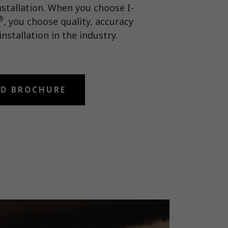
nstallation. When you choose I-
®
, you choose quality, accuracy
installation in the industry.
D BROCHURE