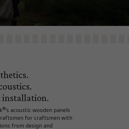
thetics.
oustics.
 installation.
®
k
’s acoustic wooden panels
craftsmen for craftsmen with
utions from design and