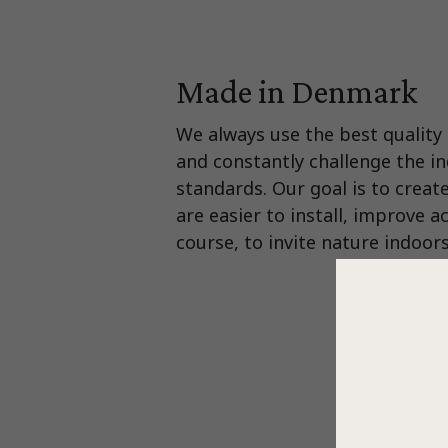
Made in Denmark
We always use the best quality 
and constantly challenge the in
standards. Our goal is to creat
are easier to install, improve a
course, to invite nature indoors