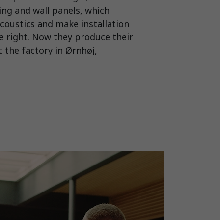
ling and wall panels, which
coustics and make installation
re right. Now they produce their
 the factory in Ørnhøj,