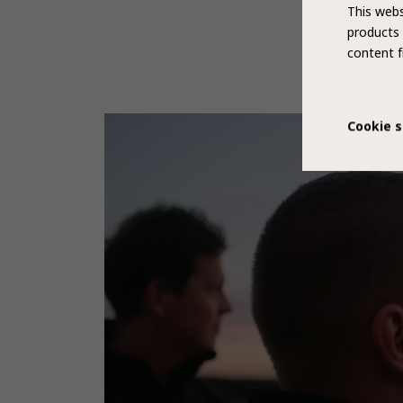
This webs
products 
content f
Cookie s