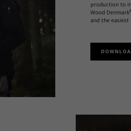
production to i
Wood Denmark
and the easiest 
DOWNLOA