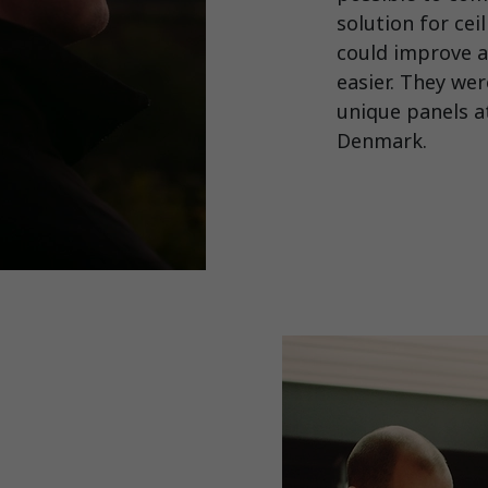
solution for cei
could improve a
easier. They we
unique panels at
Denmark.