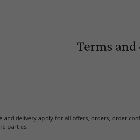
Terms and 
and delivery apply for all offers, orders, order con
e parties.