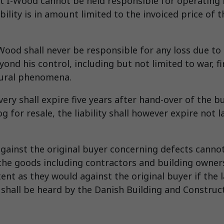
 I-Wood cannot be held responsible for operating lo
ability is in amount limited to the invoiced price of
ood shall never be responsible for any loss due to 
ond his control, including but not limited to war, fi
tural phenomena.
ivery shall expire five years after hand-over of the b
g for resale, the liability shall however expire not l
against the original buyer concerning defects cannot 
the goods including contractors and building owners
nt as they would against the original buyer if the l
hall be heard by the Danish Building and Constructi