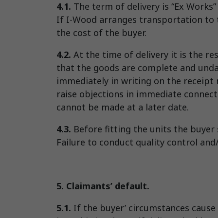
4.1.
The term of delivery is “Ex Works
If I-Wood arranges transportation to t
the cost of the buyer.
4.2.
At the time of delivery it is the r
that the goods are complete and undamag
immediately in writing on the receipt n
raise objections in immediate connect
cannot be made at a later date.
4.3.
Before fitting the units the buyer
Failure to conduct quality control and/
5. Claimants’ default.
5.1.
If the buyer’ circumstances cause 