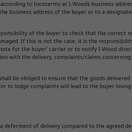
” according to Incoterms at I-Woods business addres
he business address of the buyer or to a designated 
esponsibility of the buyer to check that the correct
ed. If this is not the case, it is the responsibility
ote for the buyer’ carrier or to notify I-Wood direct
ion with the delivery, complaints/claims concerning
 shall be obliged to ensure that the goods delivered
or to lodge complaints will lead to the buyer losing
a deferment of delivery compared to the agreed deli