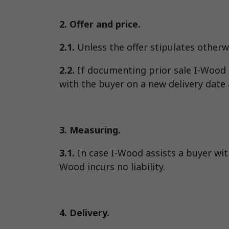
2. Offer and price.
2.1.
Unless the offer stipulates otherwi
2.2.
If documenting prior sale I-Wood s
with the buyer on a new delivery date a
3. Measuring.
3.1.
In case I-Wood assists a buyer with
Wood incurs no liability.
4. Delivery.