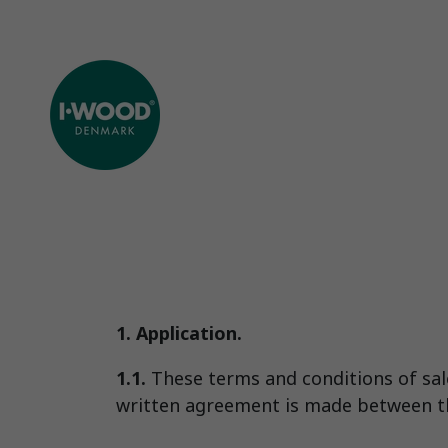
1. Application.
1.1.
These terms and conditions of sale 
written agreement is made between th