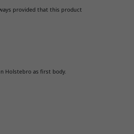
lways provided that this product
n Holstebro as first body.