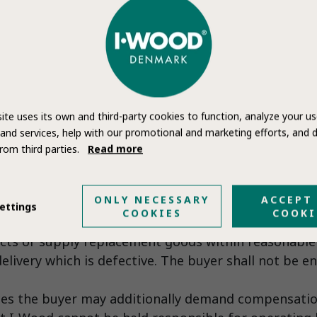
Bank for the full amount before the goods are deli
obliged to be present at the hand-over inspection f
ite uses its own and third-party cookies to function, analyze your us
cts. I-Wood’ refusal to participate in the inspectio
and services, help with our promotional and marketing efforts, and d
 a later date.
rom third parties.
Read more
 buyer may only claim the following remedies for bre
ONLY NECESSARY
ACCEPT
no cost to the buyer
ettings
COOKIES
COOKI
remedied I-Wood shall supply replacement goods.
cts or supply replacement goods within reasonable 
elivery which is defective. The buyer shall not be en
es the buyer may additionally demand compensation