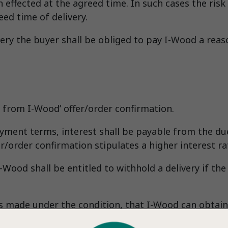
en effected at the agreed time. In such cases the ris
eed time of delivery.
ery the buyer shall be obliged to pay I-Wood a rea
from I-Wood’ offer/order confirmation.
ment terms, interest shall be payable from the due 
r/order confirmation stipulates a higher interest ra
I-Wood shall be entitled to withhold a delivery if t
is made under the condition, that I-Wood can obtain
 sale. If such credit insurance cannot be obtained t