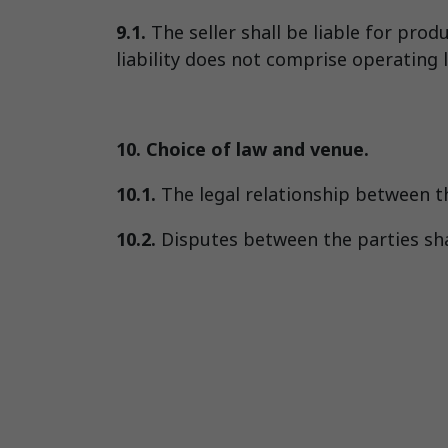
9.1.
The seller shall be liable for prod
liability does not comprise operating lo
10. Choice of law and venue.
10.1.
The legal relationship between t
10.2.
Disputes between the parties shal