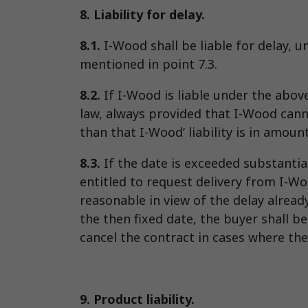
8. Liability for delay.
8.1.
I-Wood shall be liable for delay, 
mentioned in point 7.3.
8.2.
If I-Wood is liable under the abo
law, always provided that I-Wood canno
than that I-Wood’ liability is in amoun
8.3.
If the date is exceeded substantia
entitled to request delivery from I-Wo
reasonable in view of the delay alread
the then fixed date, the buyer shall b
cancel the contract in cases where the
9. Product liability.