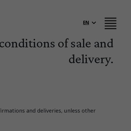
EN
conditions of sale and
delivery.
firmations and deliveries, unless other