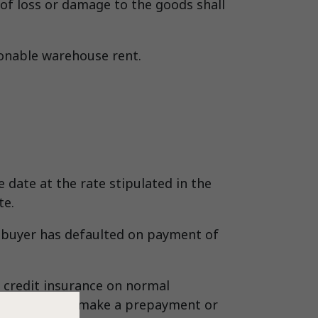
k of loss or damage to the goods shall
sonable warehouse rent.
date at the rate stipulated in the
te.
he buyer has defaulted on payment of
 credit insurance on normal
he buyer shall make a prepayment or