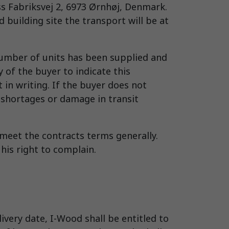
s Fabriksvej 2, 6973 Ørnhøj, Denmark.
building site the transport will be at
 number of units has been supplied and
 of the buyer to indicate this
 in writing. If the buyer does not
 shortages or damage in transit
 meet the contracts terms generally.
 his right to complain.
very date, I-Wood shall be entitled to