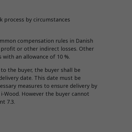
ork process by circumstances
common compensation rules in Danish
profit or other indirect losses. Other
ds with an allowance of 10 %.
to the buyer, the buyer shall be
delivery date. This date must be
cessary measures to ensure delivery by
to i-Wood. However the buyer cannot
t 7.3.