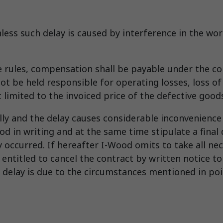
unless such delay is caused by interference in the w
ve rules, compensation shall be payable under the 
t be held responsible for operating losses, loss of 
t limited to the invoiced price of the defective goo
lly and the delay causes considerable inconvenience 
od in writing and at the same time stipulate a final 
y occurred. If hereafter I-Wood omits to take all ne
e entitled to cancel the contract by written notice 
 delay is due to the circumstances mentioned in poin