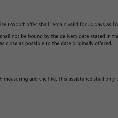
se I-Wood’ offer shall remain valid for 30 days as fr
hall not be bound by the delivery date stated in the
s close as possible to the date originally offered.
 measuring and the like, this assistance shall only 