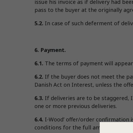
issue his invoice as if delivery had be
pass to the buyer at the originally agr
5.2.
In case of such deferment of deliv
6. Payment.
6.1.
The terms of payment will appear 
6.2.
If the buyer does not meet the pay
Danish Act on Interest, unless the offe
6.3.
If deliveries are to be staggered, 
one or more previous deliveries.
6.4.
I-Wood’ offer/order confirmation 
conditions for the full amount of the