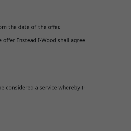
om the date of the offer.
 offer. Instead I-Wood shall agree
be considered a service whereby I-