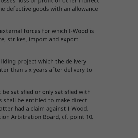
sses, loss of profit or other indirect
 the defective goods with an allowance
external forces for which I-Wood is
re, strikes, import and export
uilding project which the delivery
ater than six years after delivery to
be satisfied or only satisfied with
 shall be entitled to make direct
atter had a claim against I-Wood.
on Arbitration Board, cf. point 10.