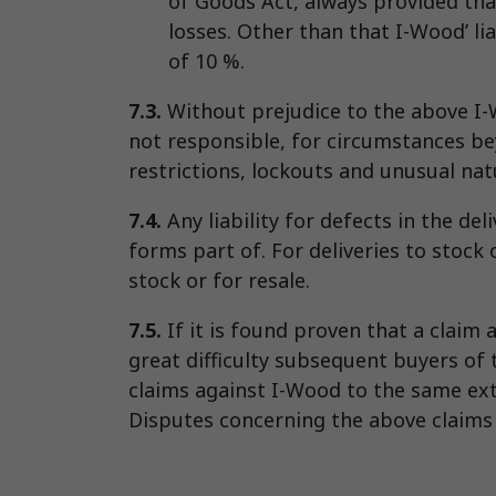
of Goods Act, always provided that
losses. Other than that I-Wood’ li
of 10 %.
7.3.
Without prejudice to the above I-W
not responsible, for circumstances bey
restrictions, lockouts and unusual na
7.4.
Any liability for defects in the del
forms part of. For deliveries to stock o
stock or for resale.
7.5.
If it is found proven that a claim 
great difficulty subsequent buyers of 
claims against I-Wood to the same exte
Disputes concerning the above claims s