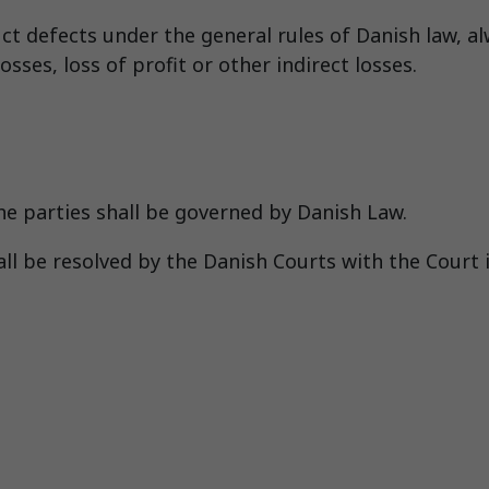
uct defects under the general rules of Danish law, a
sses, loss of profit or other indirect losses.
he parties shall be governed by Danish Law.
l be resolved by the Danish Courts with the Court i