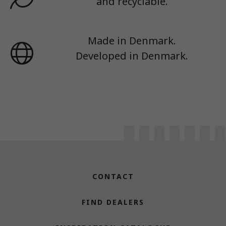
and recyclable.
Made in Denmark.
Developed in Denmark.
CONTACT
FIND DEALERS