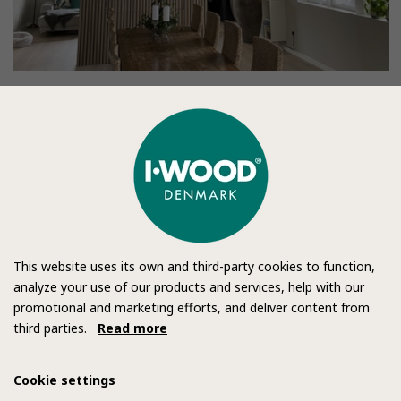
This website uses its own and third-party cookies to function,
analyze your use of our products and services, help with our
promotional and marketing efforts, and deliver content from
third parties.
Read more
Cookie settings