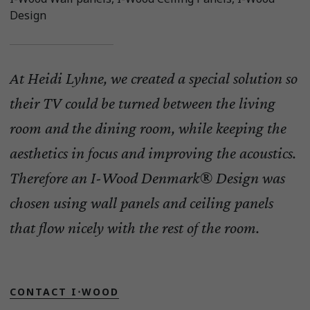
Design
At Heidi Lyhne, we created a special solution so
their TV could be turned between the living
room and the dining room, while keeping the
aesthetics in focus and improving the acoustics.
Therefore an I-Wood Denmark® Design was
chosen using wall panels and ceiling panels
that flow nicely with the rest of the room.
CONTACT I⋅WOOD