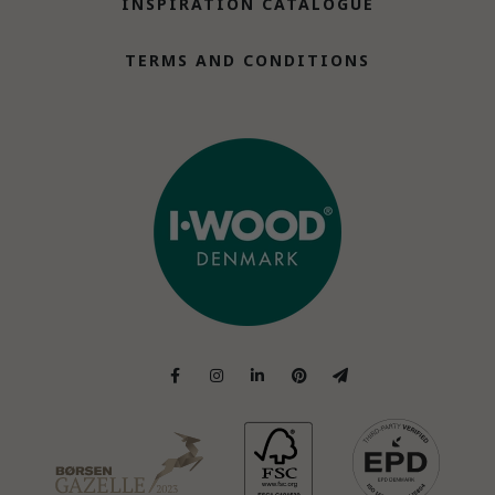
INSPIRATION CATALOGUE
TERMS AND CONDITIONS