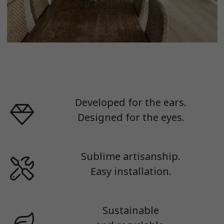
Developed for the ears.
Designed for the eyes.
Sublime artisanship.
Easy installation.
Sustainable