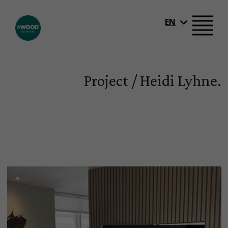
EN
Project / Heidi Lyhne.