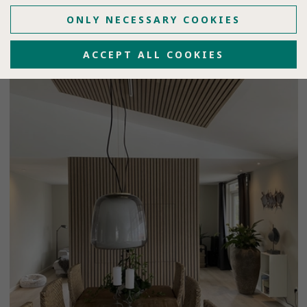
ONLY NECESSARY COOKIES
ACCEPT ALL COOKIES