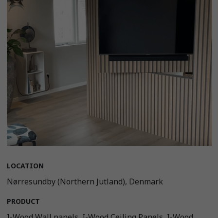
LOCATION
Nørresundby (Northern Jutland), Denmark
PRODUCT
I-Wood Wall panels, I-Wood Ceiling Panels, I-Wood