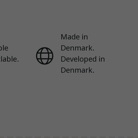
Made in
ble
Denmark.
lable.
Developed in
Denmark.