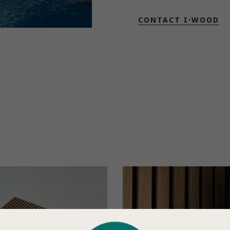
CONTACT I⋅WOOD