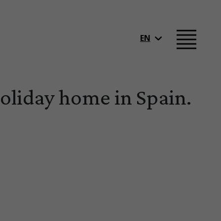
EN
Holiday home in Spain.