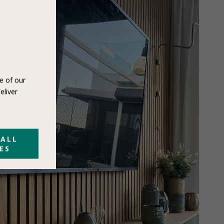
e of our
eliver
 ALL
ES