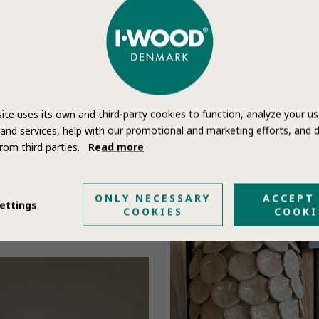
ite uses its own and third-party cookies to function, analyze your us
and services, help with our promotional and marketing efforts, and d
rom third parties.
Read more
ONLY NECESSARY
ACCEPT
ettings
COOKIES
COOKI