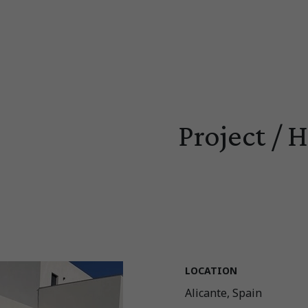
Project / 
LOCATION
Alicante, Spain