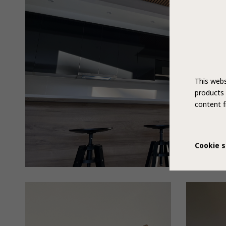
This webs
products 
content f
Cookie s