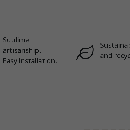
Sublime
Sustaina
artisanship.
and recyc
Easy installation.