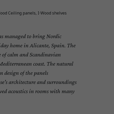
ood Ceiling panels, I⋅Wood shelves
s managed to bring Nordic
liday home in Alicante, Spain. The
se of calm and Scandinavian
editerranean coast. The natural
n design of the panels
e's architecture and surroundings
ved acoustics in rooms with many