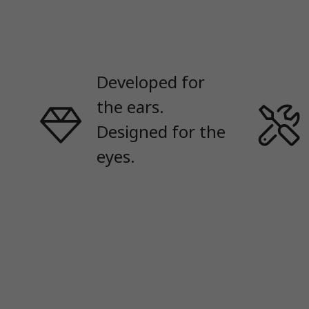
Developed for
the ears.
Designed for the
eyes.