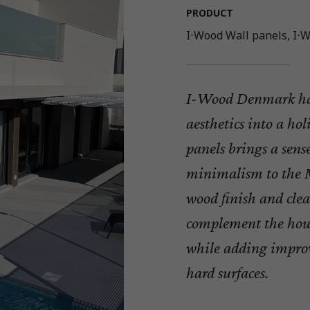
PRODUCT
I⋅Wood Wall panels, I⋅W
I-Wood Denmark ha
aesthetics into a ho
panels brings a sen
minimalism to the M
wood finish and clea
complement the hous
while adding impro
hard surfaces.